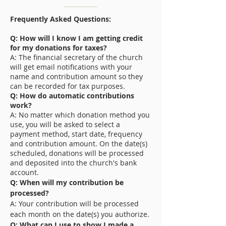
Frequently Asked Questions:
Q: How will I know I am getting credit
for my donations for taxes?
A: The financial secretary of the church
will get email notifications with your
name and contribution amount so they
can be recorded for tax purposes.
Q: How do automatic contributions
work?
A: No matter which donation method you
use, you will be asked to select a
payment method, start date, frequency
and contribution amount. On the date(s)
scheduled, donations will be processed
and deposited into the church's bank
account.
Q: When will my contribution be
processed?
A: Your contribution will be processed
each month on the date(s) you authorize.
Q: What can I use to show I made a