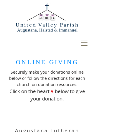
United Valley Parish
Augustana, Halstad & Immanuel
ONLINE GIVING
Securely make your donations online
below or follow the directions for each
church on donation resources.
Click on the heart
♥
below to give
your donation.
Augustana Lutheran