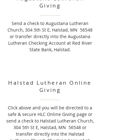
Giving
Send a check to Augustana Lutheran
Church, 304 5th St E, Halstad, MN 56548
or transfer directly into the Augustana
Lutheran Checking Account at Red River
State Bank, Halstad.
Halstad Lutheran Online
Giving
Click above and you will be directed to a
safe & secure HLC Online Giving page or
send a check to Halstad Lutheran Church,
304 5th St E, Halstad, MN 56548 or
transfer directly into the Halstad