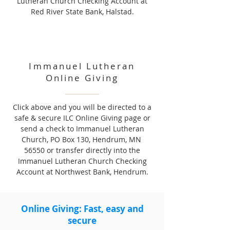
Lutheran Church Checking Account at
Red River State Bank, Halstad.
Immanuel Lutheran
Online Giving
Click above and you will be directed to a
safe & secure ILC Online Giving page or
send a check to Immanuel Lutheran
Church, PO Box 130, Hendrum, MN
56550 or transfer directly into the
Immanuel Lutheran Church Checking
Account at Northwest Bank, Hendrum.
Online Giving: Fast, easy and
secure