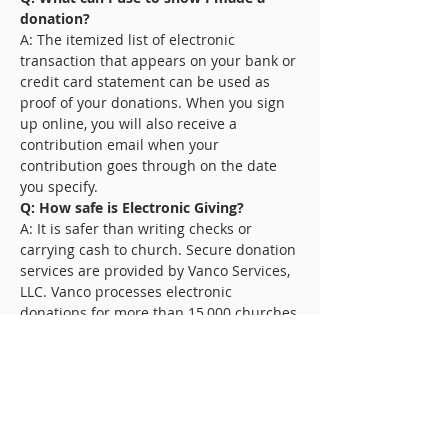
donation?
A: The itemized list of electronic
transaction that appears on your bank or
credit card statement can be used as
proof of your donations. When you sign
up online, you will also receive a
contribution email when your
contribution goes through on the date
you specify.
Q: How safe is Electronic Giving?
A: It is safer than writing checks or
carrying cash to church. Secure donation
services are provided by Vanco Services,
LLC. Vanco processes electronic
donations for more than 15,000 churches
and nonprofit organizations.
Q: What if I need to cancel or
temporarily place my donation on hold?
A: You can cancel or suspend donations
by notifying the church. Or if you signed
up online, you can go online to cancel or