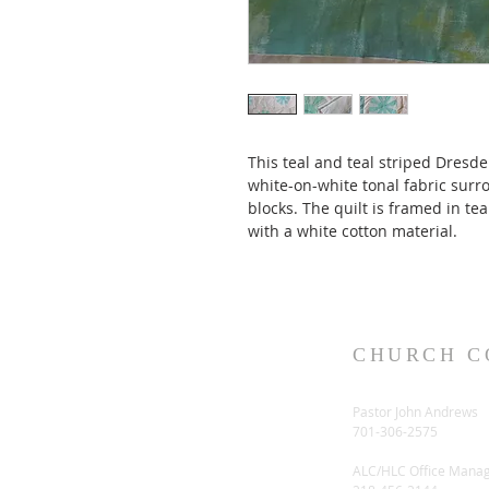
This teal and teal striped Dresde
white-on-white tonal fabric surr
blocks. The quilt is framed in te
with a white cotton material. 
CHURCH C
Pastor John Andrews
701-306-2575
ALC/HLC Office Mana