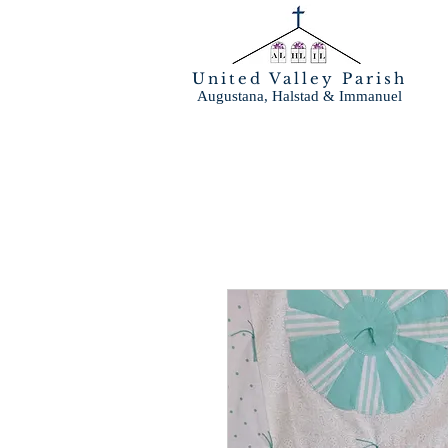
United Valley Parish
Augustana, Halstad & Immanuel