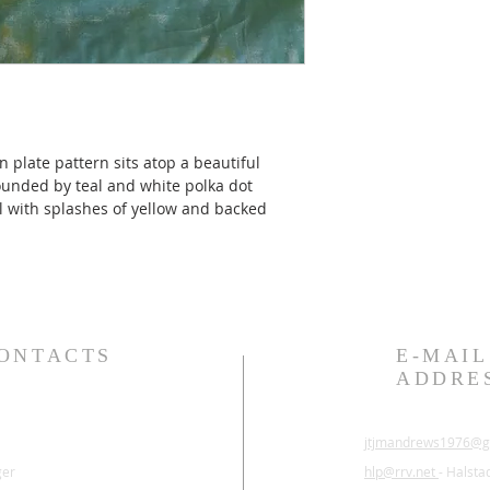
n plate pattern sits atop a beautiful 
ounded by teal and white polka dot 
al with splashes of yellow and backed 
ONTACTS
E-MAIL
ADDRE
jtjmandrews1976@g
ger
hlp@rrv.net
- Halsta