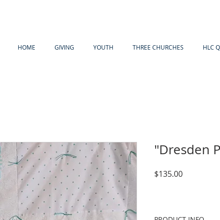
HOME
GIVING
YOUTH
THREE CHURCHES
HLC Q
"Dresden P
Price
$135.00
PRODUCT INFO