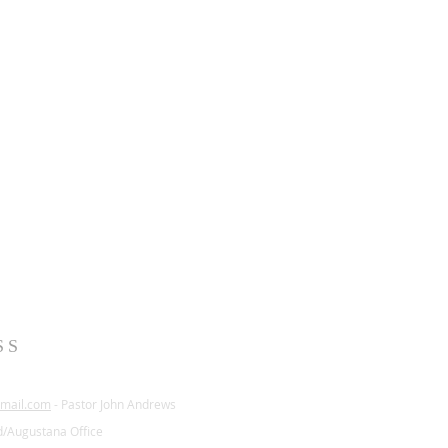
SS
mail.com
- Pastor John Andrews
d/Augustana Office