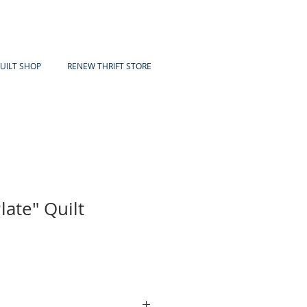
UILT SHOP
RENEW THRIFT STORE
late" Quilt