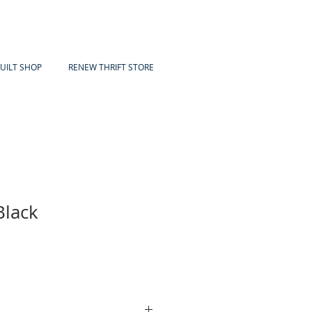
UILT SHOP
RENEW THRIFT STORE
Black