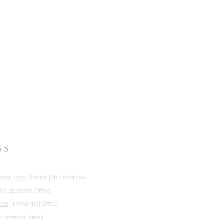
SS
mail.com
- Pastor John Andrews
d/Augustana Office
net
- Immanuel Office
m
- general email