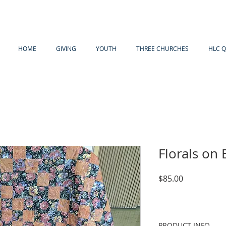
HOME
GIVING
YOUTH
THREE CHURCHES
HLC Q
Florals on 
Price
$85.00
PRODUCT INFO