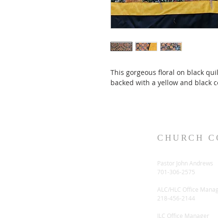
This gorgeous floral on black qu
backed with a yellow and black co
CHURCH C
Pastor John Andrews
701-306-2575
ALC/HLC Office Mana
218-456-2144
ILC Office Manager