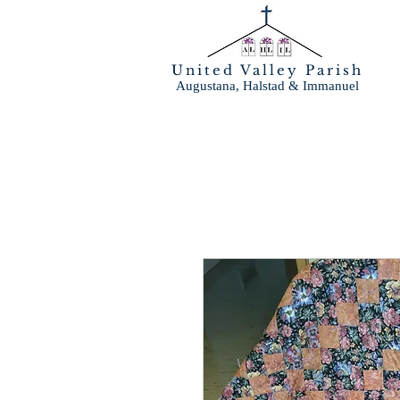
United Valley Parish
Augustana, Halstad & Immanuel