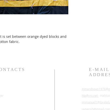
ilt is set between orange dyed blocks and 
tton fabric.
ONTACTS
E-MAIL
ADDRE
jtjmandrews1976@g
ger
hlp@rrv.net
- Halsta
immanuel1@loretel.
uvparish@gmail.co