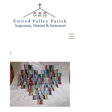
United Valley Parish
Augustana, Halstad & Immanuel